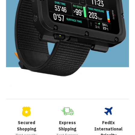
Secured
Express
FedEx
Shopping
Shipping
International
Best security
Fast Express