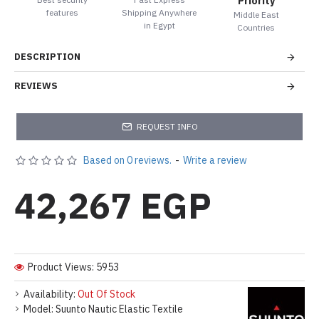
Priority
features
Shipping Anywhere
Middle East
in Egypt
Countries
DESCRIPTION
REVIEWS
REQUEST INFO
Based on 0 reviews.
-
Write a review
42,267 EGP
Product Views: 5953
Availability:
Out Of Stock
Model:
Suunto Nautic Elastic Textile