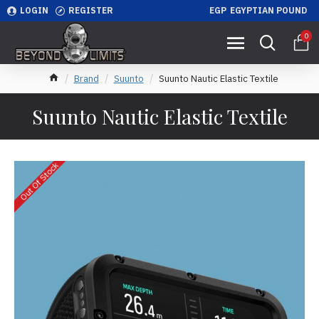
LOGIN
REGISTER
EGP
EGYPTIAN POUND
0
Brand
Suunto
Suunto Nautic Elastic Textile
Suunto Nautic Elastic Textile
Out Of Stock