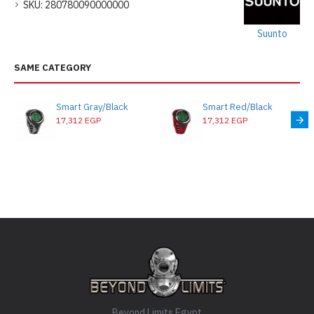
SKU:
280780090000000
Suunto
SAME CATEGORY
Smart Gray/Black
Smart Red/Black
17,312 EGP
17,312 EGP
Beyond Limits Egypt