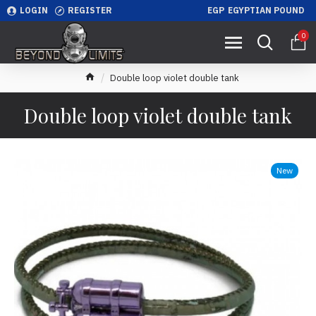
LOGIN
REGISTER
EGP
EGYPTIAN POUND
0
Double loop violet double tank
Double loop violet double tank
New