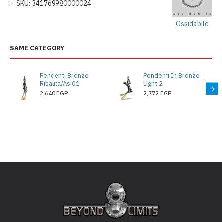
SKU:
341769980000024
Ossidabile
SAME CATEGORY
Pendenti Bronzo
Pendenti In Bronzo
Risalita/As 01
Light 2
2,640 EGP
2,772 EGP