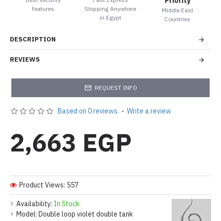
Priority
features
Shipping Anywhere
Middle East
in Egypt
Countries
DESCRIPTION
REVIEWS
REQUEST INFO
Based on 0 reviews.
-
Write a review
2,663 EGP
Product Views: 557
Availability:
In Stock
Model:
Double loop violet double tank