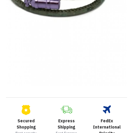
Secured
Express
FedEx
Shopping
Shipping
International
Best security
Fast Express