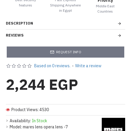
Priority
features
Shipping Anywhere
Middle East
in Egypt
Countries
DESCRIPTION
REVIEWS
REQUEST INFO
Based on 0 reviews.
-
Write a review
2,244 EGP
Product Views: 4530
Availability:
In Stock
Model:
mares lens opera lens -7