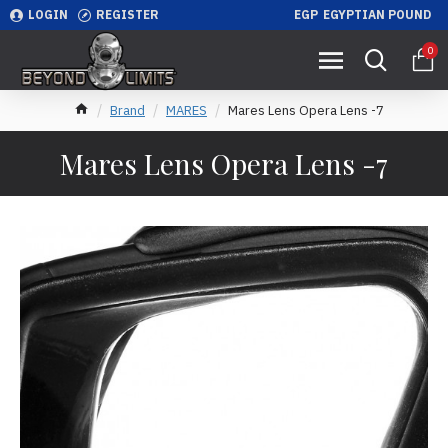
LOGIN
REGISTER
EGP
EGYPTIAN POUND
0
Brand
MARES
Mares Lens Opera Lens -7
Mares Lens Opera Lens -7