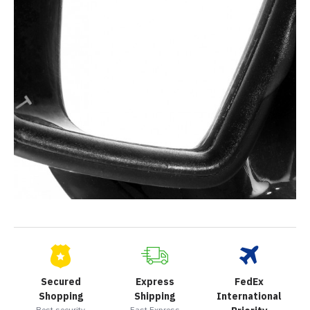
Secured
Express
FedEx
Shopping
Shipping
International
Best security
Fast Express