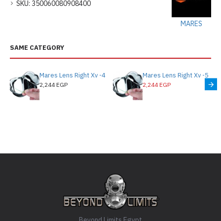
SKU:
350060080908400
MARES
SAME CATEGORY
Mares Lens Right Xv -4
Mares Lens Right Xv -5
2,244 EGP
2,244 EGP
Beyond Limits Egypt