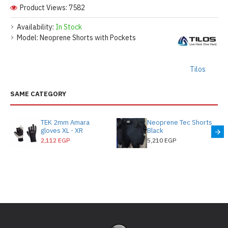
Product Views: 7582
Availability:
In Stock
Model:
Neoprene Shorts with Pockets
Tilos
SAME CATEGORY
TEK 2mm Amara
Neoprene Tec Shorts
gloves XL - XR
Black
2,112 EGP
5,210 EGP