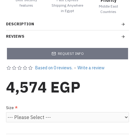
Priority
features
Shipping Anywhere
Middle East
in Egypt
Countries
DESCRIPTION
REVIEWS
REQUEST INFO
Based on 0 reviews.
-
Write a review
4,574 EGP
Size