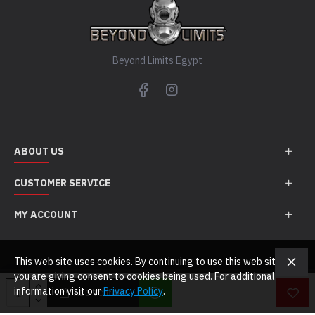
Beyond Limits Egypt
ABOUT US
CUSTOMER SERVICE
MY ACCOUNT
This web site uses cookies. By continuing to use this web site
you are giving consent to cookies being used. For additional
Copyright Beyond Limits Egypt © 2021. All Rights Reserved
information visit our
Privacy Policy
.
ADD TO CART