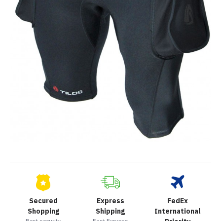
Secured
Express
FedEx
Shopping
Shipping
International
Best security
Fast Express