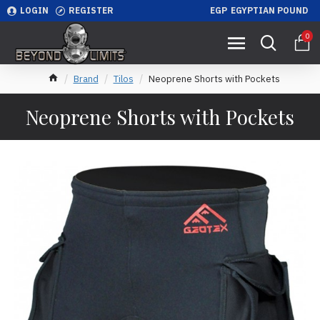
LOGIN
REGISTER
EGP
EGYPTIAN POUND
0
Brand
Tilos
Neoprene Shorts with Pockets
Neoprene Shorts with Pockets