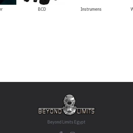
er
BCD
Instrumens
W
Beyond Limits Egypt