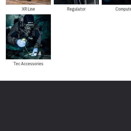
XR Line
Regulator
Comput
Tec Accessories