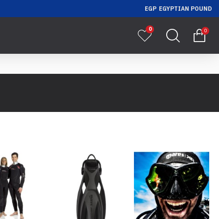
EGP
EGYPTIAN POUND
0
0