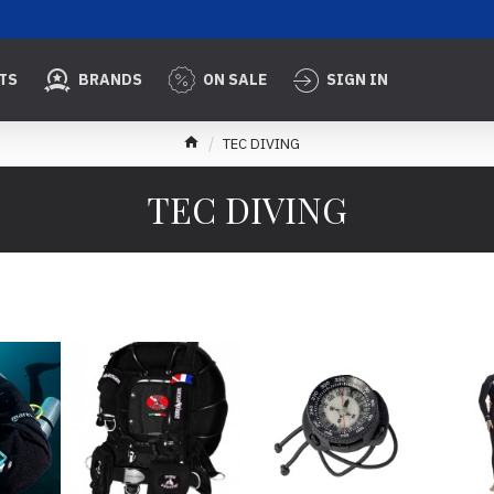
TS
BRANDS
ON SALE
SIGN IN
TEC DIVING
TEC DIVING