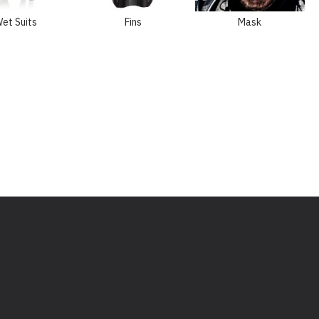
et Suits
Fins
Mask