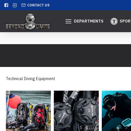
CONTACT US
DEPARTMENTS
SPOR
Technical Diving Equipment