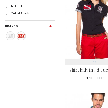
In Stock
Out of Stock
BRANDS
SSI
shirt lady int. d.t d
1,188 EGP