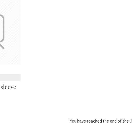
 sleeve
You have reached the end of the li