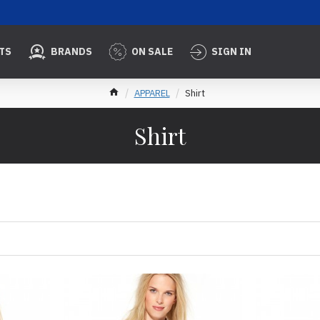
TS
BRANDS
ON SALE
SIGN IN
APPAREL
Shirt
Shirt