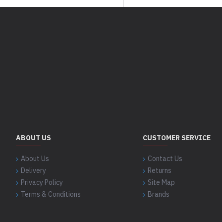
ABOUT US
CUSTOMER SERVICE
About Us
Contact Us
Delivery
Returns
Privacy Policy
Site Map
Terms & Conditions
Brands