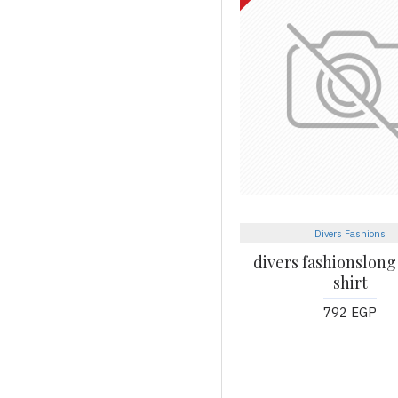
Divers Fashions
divers fashionslong
shirt
792 EGP