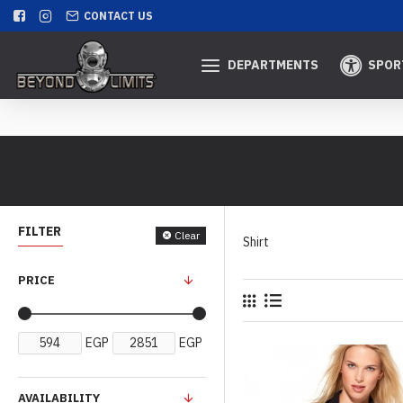
CONTACT US
DEPARTMENTS
SPOR
FILTER
Clear
Shirt
PRICE
EGP
EGP
AVAILABILITY