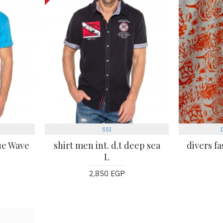
SSI
lue Wave
shirt men int. d.t deep sea
divers fa
L
2,850 EGP