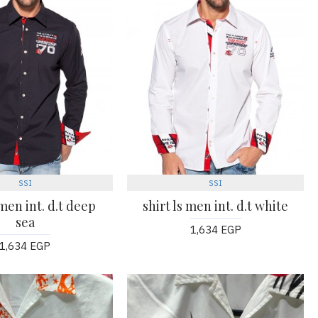
SSI
SSI
 men int. d.t deep
shirt ls men int. d.t white
sea
1,634 EGP
1,634 EGP