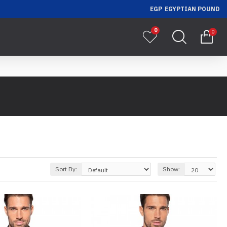
EGP
EGYPTIAN POUND
0
0
Sort By:
Show: