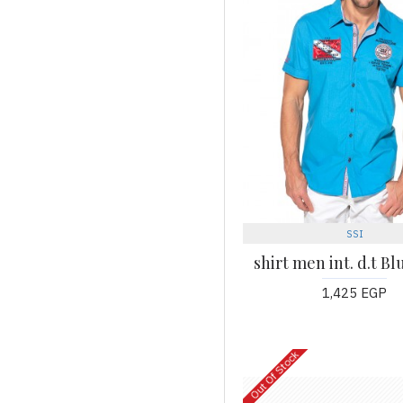
SSI
shirt men int. d.t B
1,425 EGP
Out Of Stock