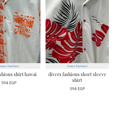
Divers Fashions
Divers Fashions
shions shirt hawai
divers fashions short sleeve
shirt
594 EGP
594 EGP