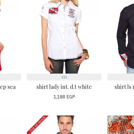
SSI
eep sea
shirt lady int. d.t white
shirt ls
1,188 EGP
Out Of Stock