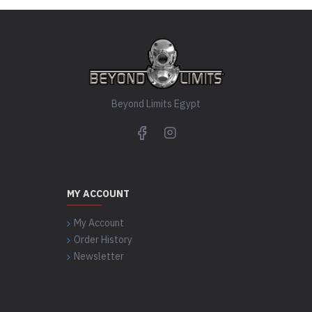
Beyond Limits Egypt
MY ACCOUNT
My Account
Order History
Newsletter