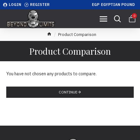
LOGIN
REGISTER
EGP
EGYPTIAN POUND
0
Product Comparison
Product Comparison
You have not chosen any products to compare.
CONTINUE