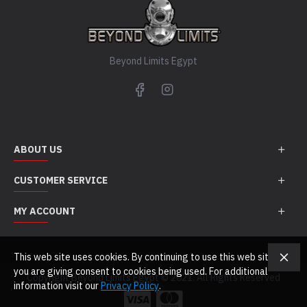
Beyond Limits Egypt
ABOUT US
CUSTOMER SERVICE
MY ACCOUNT
This web site uses cookies. By continuing to use this web site
you are giving consent to cookies being used. For additional
Copyright Beyond Limits Egypt © 2021. All Rights Reserved
information visit our
Privacy Policy
.