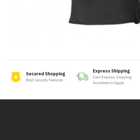
Express Shipping
Secured Shopping
Fast Express Shipping
Best security features
Anywhere in Egypt