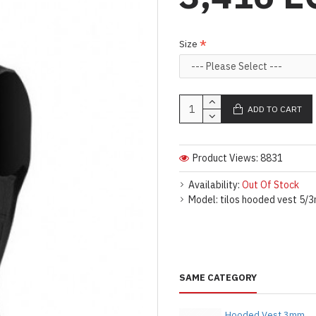
Size
ADD TO CART
Product Views: 8831
Availability:
Out Of Stock
Model:
tilos hooded vest 5/3
SAME CATEGORY
Hooded Vest 3mm