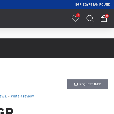
EGP
EGYPTIAN POUND
0
0
REQUEST INFO
iews.
-
Write a review
GP