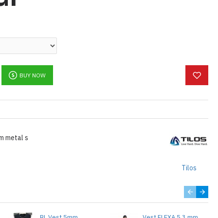
BUY NOW
m metal s
Tilos
BL Vest 5mm
Vest FLEXA 5.3 mm