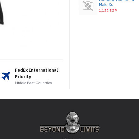
Male Xs
1,122 EGP
FedEx International
Priority
Middle East Countries