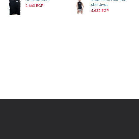
she dives
2,663 EGP
4,632 EGP