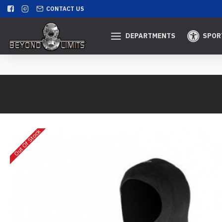
CONTACT US
DEPARTMENTS
SPOR
Out Of Stock