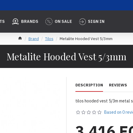
TS
BRANDS
ON SALE
SIGN IN
Brand
Tilos
Metalite Hooded Vest 5/3mm
Metalite Hooded Vest 5/3mm
DESCRIPTION
REVIEWS
tilos hooded vest 5/3m metal s
Based on 0 rev
3,416 E