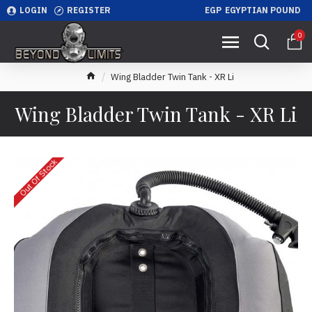
LOGIN
REGISTER
EGP
EGYPTIAN POUND
0
Wing Bladder Twin Tank - XR Li
Wing Bladder Twin Tank - XR Li
Out Of Stock