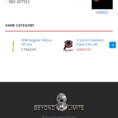
SKU:
417513
MARES
SAME CATEGORY
SMB Regular Yellow -
S-Spool Stainless
XR Line
Steel 15m XR
3,706 EGP
4,884 EGP
Beyond Limits Egypt