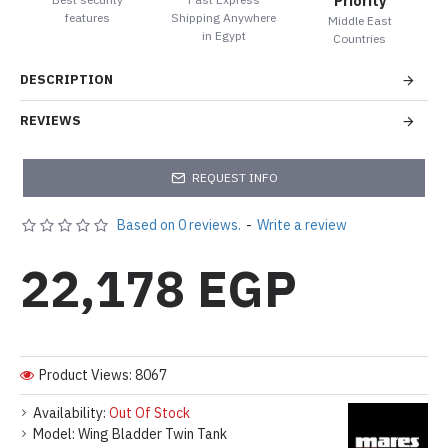
Priority
features
Shipping Anywhere
Middle East
in Egypt
Countries
DESCRIPTION
REVIEWS
REQUEST INFO
Based on 0 reviews.
-
Write a review
22,178 EGP
Product Views: 8067
Availability:
Out Of Stock
Model:
Wing Bladder Twin Tank