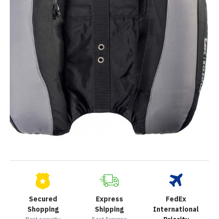
Secured
Express
FedEx
Shopping
Shipping
International
Best security
Fast Express