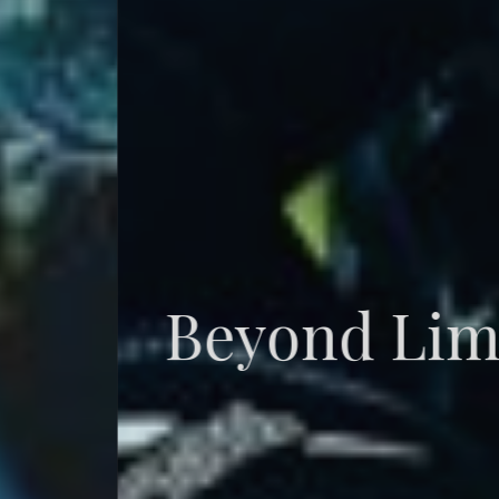
Beyond Limits