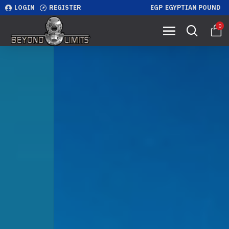
LOGIN
REGISTER
EGP
EGYPTIAN POUND
0