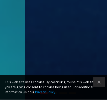
This web site uses cookies. By continuing to use this web site
you are giving consent to cookies being used. For additional
information visit our
Privacy Policy
.